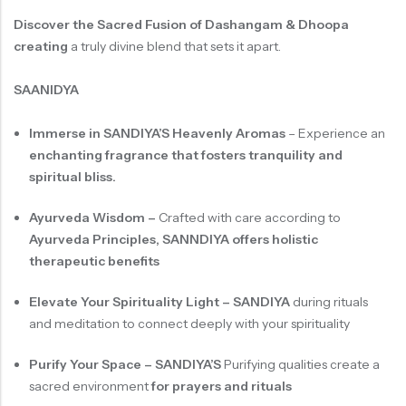
Discover the Sacred Fusion of Dashangam & Dhoopa
creating
a truly divine blend that sets it apart.
SAANIDYA
Immerse in SANDIYA’S Heavenly Aromas
–
Experience an
enchanting fragrance that fosters tranquility and
spiritual bliss.
Ayurveda Wisdom –
Crafted with care according to
Ayurveda Principles, SANNDIYA offers holistic
therapeutic benefits
Elevate Your Spirituality Light – SANDIYA
during rituals
and meditation to connect deeply with your spirituality
Purify Your Space – SANDIYA’S
Purifying qualities create a
sacred environment
for prayers and rituals