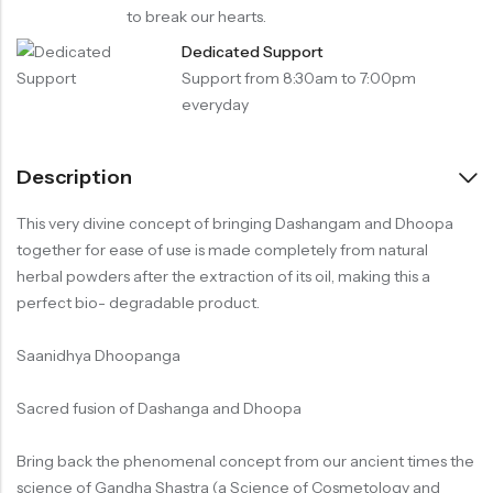
to break our hearts.
Dedicated Support
Support from 8:30am to 7:00pm
everyday
Description
This very divine concept of bringing Dashangam and Dhoopa
together for ease of use is made completely from natural
herbal powders after the extraction of its oil, making this a
perfect bio- degradable product.
Saanidhya Dhoopanga
Sacred fusion of Dashanga and Dhoopa
Bring back the phenomenal concept from our ancient times the
science of Gandha Shastra (a Science of Cosmetology and