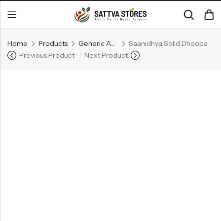
Home
Products
Generic Ayurvedic Medicine
Saanidhya Solid Dhoopa
Previous Product
Next Product
Back
CATEGORIES
Ayurvedic Beauty Care
Dhupanam
Generic Ayurvedic Medicine
RECENT
PRODUCTS
Ojovathy Bath Powder
Kuntalasnehi -Herbal Hair Oil
₹
140.00
₹
660.00