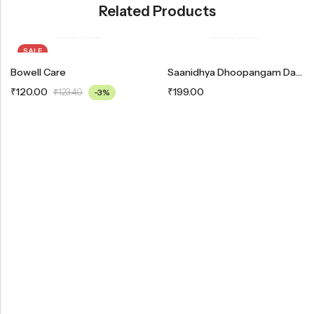
Related Products
SALE
Bowell Care
Saanidhya Dhoopangam Dashangam
₹
120.00
₹
199.00
₹
123.40
-3%