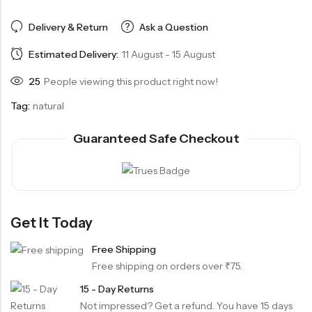
Delivery & Return
Ask a Question
Estimated Delivery:
11 August - 15 August
25
People viewing this product right now!
Tag:
natural
Guaranteed Safe Checkout
Get It Today
Free Shipping
Free shipping on orders over ₹75.
15 - Day Returns
Not impressed? Get a refund. You have 15 days