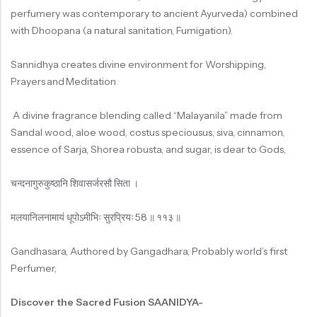
perfumery was contemporary to ancient Ayurveda) combined
with Dhoopana (a natural sanitation, Fumigation).
Sannidhya creates divine environment for Worshipping,
Prayers and Meditation
A divine fragrance blending called “Malayanila” made from
Sandal wood, aloe wood, costus speciousus, siva, cinnamon,
essence of Sarja, Shorea robusta, and sugar, is dear to Gods,
चन्दनागुरुकुष्ठानि
शिवासर्जरसौ
सिता
।
मलयानिलनामायं
धूपोऽमीभिः
सुरप्रियः
58
॥
११३
॥
Gandhasara, Authored by Gangadhara, Probably world’s first
Perfumer,
Discover the Sacred Fusion SAANIDYA-