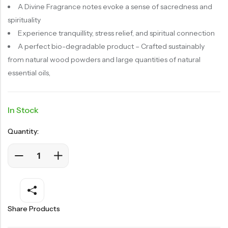
A Divine Fragrance notes
evoke a sense of sacredness and
spirituality
Experience tranquillity, stress relief, and spiritual connection
A perfect bio-degradable product – Crafted sustainably
from natural wood powders and large quantities of natural
essential oils,
In Stock
Quantity:
Share Products