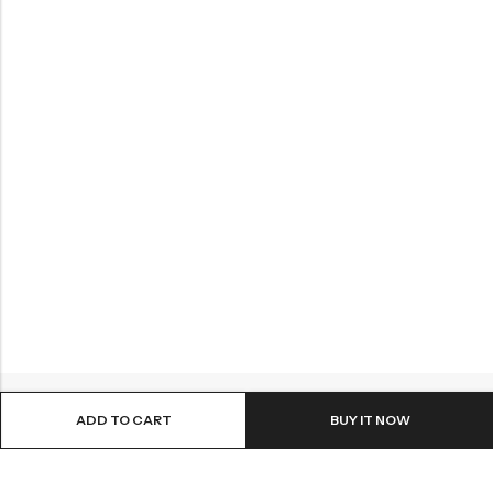
ADD TO CART
BUY IT NOW