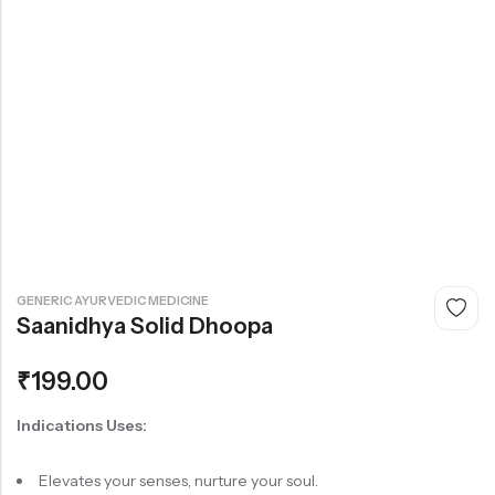
GENERIC AYURVEDIC MEDICINE
Saanidhya Solid Dhoopa
₹
199.00
Indications
Uses:
Elevates your senses, nurture your soul.