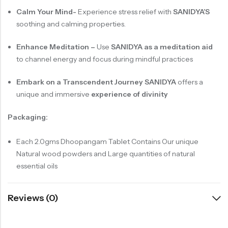
Calm Your Mind-
Experience stress relief with
SANIDYA’S
soothing and calming properties.
Enhance Meditation –
Use
SANIDYA
as a meditation aid
to channel energy and focus during mindful practices
Embark on a Transcendent Journey SANIDYA
offers a
unique and immersive
experience of divinity
Packaging:
Each 2.0gms Dhoopangam Tablet Contains Our unique
Natural wood powders and Large quantities of natural
essential oils
Reviews (0)