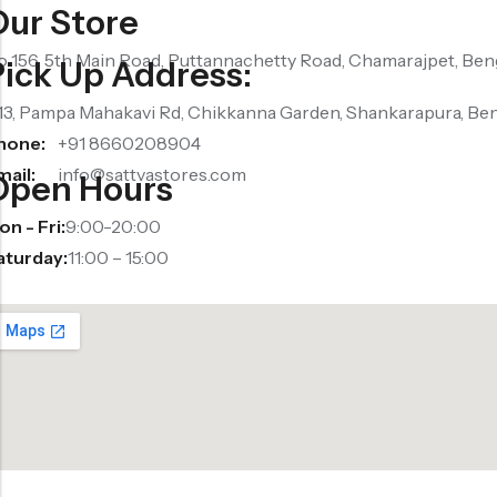
Our Store
o 156, 5th Main Road, Puttannachetty Road, Chamarajpet, Ben
Pick Up Address:
13, Pampa Mahakavi Rd, Chikkanna Garden, Shankarapura, Be
hone:
+91 8660208904
mail:
info@sattvastores.com
Open Hours
n - Fri:
9:00-20:00
aturday:
11:00 – 15:00