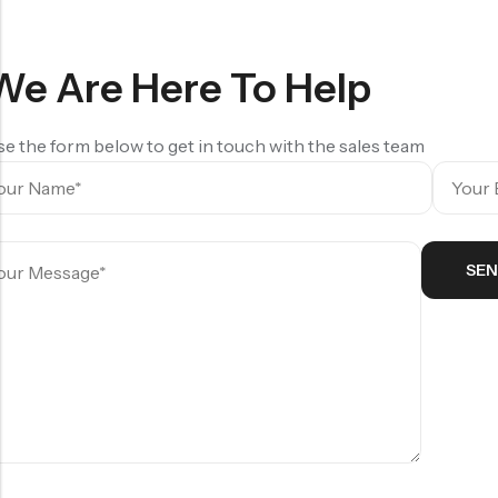
₹
140.00
We Are Here To Help
e the form below to get in touch with the sales team