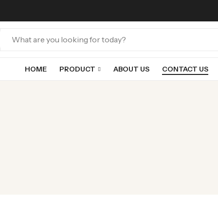
HOME
PRODUCT
ABOUT US
CONTACT US