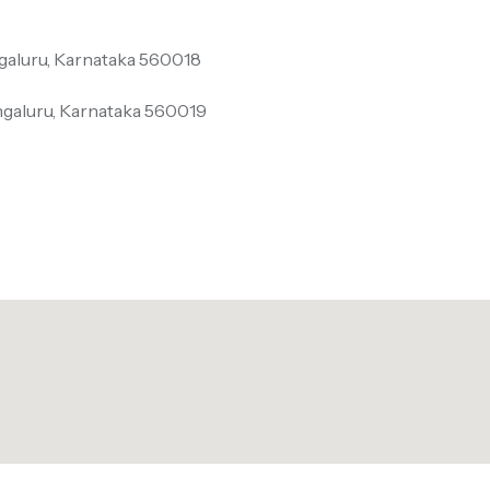
galuru, Karnataka 560018
ngaluru, Karnataka 560019