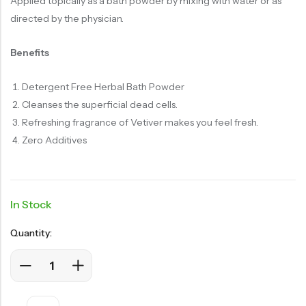
Applied topically as a bath powder by mixing with water or as
directed by the physician.
Benefits
Detergent Free Herbal Bath Powder
Cleanses the superficial dead cells.
Refreshing fragrance of Vetiver makes you feel fresh.
Zero Additives
In Stock
Quantity: