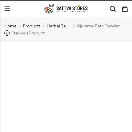
Home
Products
Herbal Beauty Care Products
Ojovathy Bath Powder
Previous Product
Back
CATEGORIES
Ayurvedic Beauty Care
Dhupanam
Generic Ayurvedic Medicine
RECENT PRODUCTS
Kuntalasnehi -Herbal Hair Oil
₹
660.00
Ojovathy Bath Powder