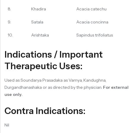
8.
Khadira
Acacia catechu
9.
Satala
Acacia concinna
10.
Arishtaka
Sapindus trifoliatus
Indications / Important
Therapeutic Uses:
Used as Soundarya Prasadaka as Varnya, Kandughna,
Durgandhanashaka or as directed by the physician.
For external
use only.
Contra Indications:
Nil