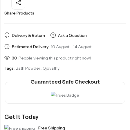
Share Products
Delivery & Return
Ask a Question
Estimated Delivery:
10 August - 14 August
30
People viewing this product right now!
Tags:
Bath Powder
,
Ojovathy
Guaranteed Safe Checkout
Get It Today
Free Shipping