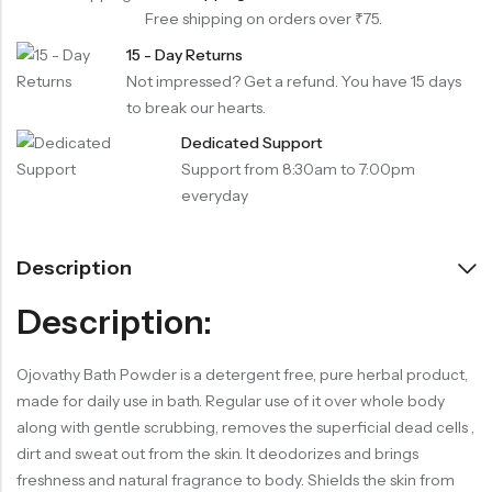
Free shipping on orders over ₹75.
15 - Day Returns
Not impressed? Get a refund. You have 15 days
to break our hearts.
Dedicated Support
Support from 8:30am to 7:00pm
everyday
Description
Description:
Ojovathy Bath Powder is a detergent free, pure herbal product,
made for daily use in bath. Regular use of it over whole body
along with gentle scrubbing, removes the superficial dead cells ,
dirt and sweat out from the skin. It deodorizes and brings
freshness and natural fragrance to body. Shields the skin from