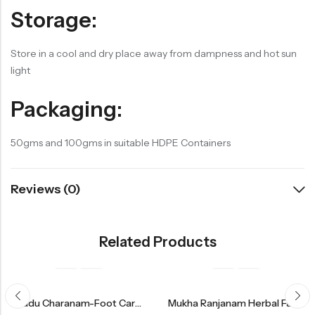
Storage:
Store in a cool and dry place away from dampness and hot sun
light
Packaging:
50gms and 100gms in suitable HDPE Containers
Reviews (0)
Related Products
Mrudu Charanam-Foot Care Balm
Mukha Ranjanam Herbal Face Pack