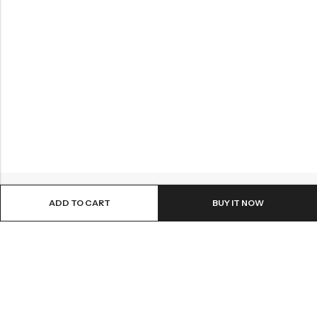
ADD TO CART
BUY IT NOW
Email:
info@sattvastores.com
Phone:
+91 8660208904
Pick up Address: #13, Pampa Mahakavi Rd, Chikkanna