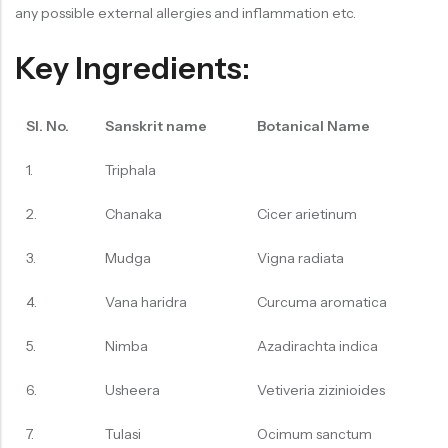
any possible external allergies and inflammation etc.
Key Ingredients:
Sl. No.
Sanskrit name
Botanical Name
1.
Triphala
2.
Chanaka
Cicer arietinum
3.
Mudga
Vigna radiata
4.
Vana haridra
Curcuma aromatica
5.
Nimba
Azadirachta indica
6.
Usheera
Vetiveria zizinioides
7.
Tulasi
Ocimum sanctum