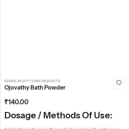
₹
140.00
HERBAL BEAUTY CARE PRODUCTS
Ojovathy Bath Powder
₹
140.00
Dosage / Methods Of Use: