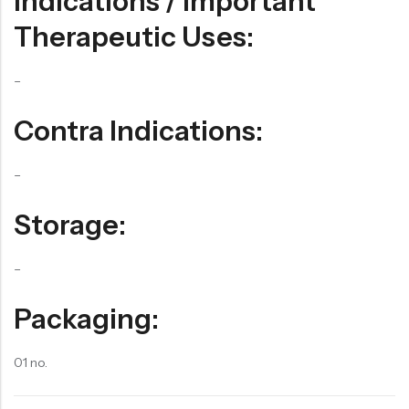
Indications / Important
Therapeutic Uses:
–
Contra Indications:
–
Storage:
–
Packaging:
01 no.