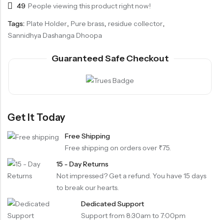
49
People viewing this product right now!
Tags:
Plate Holder
,
Pure brass
,
residue collector
,
Sannidhya Dashanga Dhoopa
Guaranteed Safe Checkout
Get It Today
Free Shipping
Free shipping on orders over ₹75.
15 - Day Returns
Not impressed? Get a refund. You have 15 days
to break our hearts.
Dedicated Support
Support from 8:30am to 7:00pm