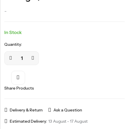
–
In Stock
Quantity:
Share Products
Delivery & Return
Ask a Question
Estimated Delivery:
13 August - 17 August