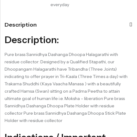
everyday
Description
Description:
Pure brass Sannidhya Dashanga Dhoopa Halagarathi with
residue collector: Designed by a Qualified Stapathi, our
Dhoopangam Halagarathi have Tribandha (Three Joints)
indicating to offer prayer in Tri-Kaala (Three Times a day) with
Trakarna Shuddhi (Kaya Vaacha Manasa ) with a beautifully
crafted Hamsa (Swan) sitting on a Padma Peetha to attain
ultimate goal of human life i.e. Moksha – liberation Pure brass
Sannidhya Dashanga Dhoopa Plate Holder with residue
collector Pure brass Sannidhya Dashanga Dhoopa Stick Plate
Holder with residue collector