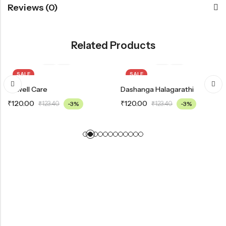
Reviews (0)
Related Products
SALE
SALE
Bowell Care
Dashanga Halagarathi
₹
120.00
₹
120.00
₹
123.40
-3%
₹
123.40
-3%