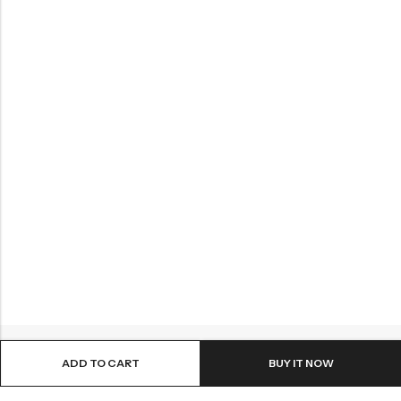
ADD TO CART
BUY IT NOW
Email:
info@sattvastores.com