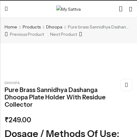
Home
Products
Dhoopa
Pure brass Sannidhya Dashanga Dhoopa Plate Holder with residue collector
Previous Product
Next Product
Back
CATEGORIES
Ayurvedic Beauty Care
Dhupanam
Generic Ayurvedic Medicine
DHOOPA
Pure Brass Sannidhya Dashanga
Dhoopa Plate Holder With Residue
RECENT PRODUCTS
Collector
Ojovathy Bath Powder
Kuntalasnehi -Herbal Hair Oil
₹
249.00
₹
140.00
₹
660.00
Dosage / Methods Of Use: